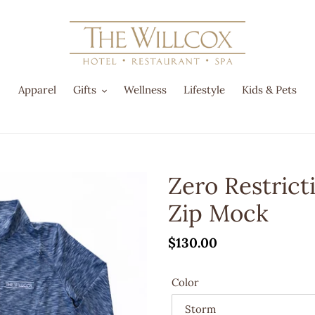
Apparel
Gifts
Wellness
Lifestyle
Kids & Pets
Zero Restric
Zip Mock
Regular
$130.00
price
Color