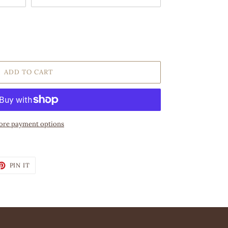
ADD TO CART
re payment options
ET
PIN
PIN IT
ON
TTER
PINTEREST