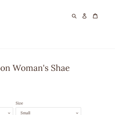
Search
Log in
Cart
tion Woman's Shae
Size