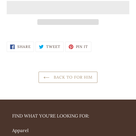
Adding
product
SHARE
TWEET
PIN
to
SHARE
TWEET
PIN IT
ON
ON
ON
your
FACEBOOK
TWITTER
PINTEREST
cart
BACK TO FOR HIM
FIND WHAT YOU'RE LOOKING FOR:
Apparel