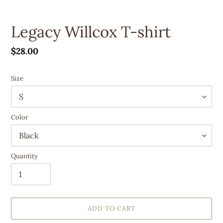
Legacy Willcox T-shirt
Regular
$28.00
price
Size
Color
Quantity
ADD TO CART