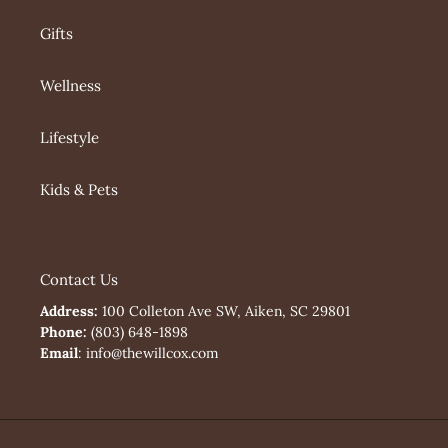
Gifts
Wellness
Lifestyle
Kids & Pets
Contact Us
Address:
100 Colleton Ave SW, Aiken, SC 29801
Phone:
(803) 648-1898
Email
: info@thewillcox.com